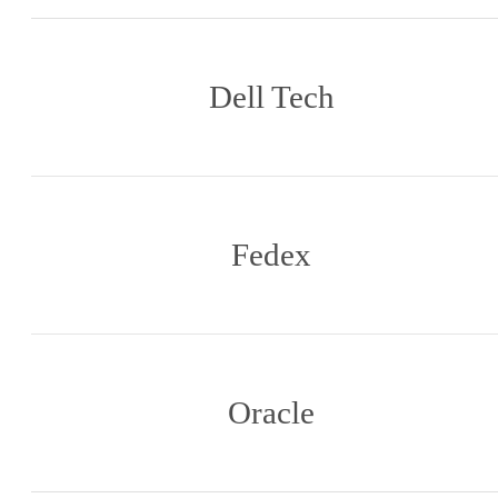
Dell Tech
Fedex
Oracle