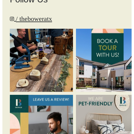
/ theboweratx