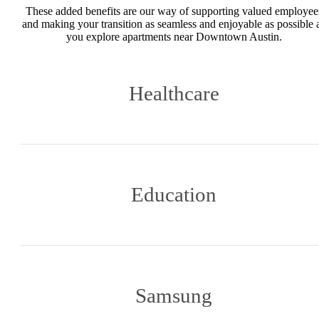
These added benefits are our way of supporting valued employee
and making your transition as seamless and enjoyable as possible 
you explore apartments near Downtown Austin.
Healthcare
Education
Samsung