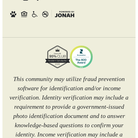
This community may utilize fraud prevention
software for identification and/or income
verification. Identity verification may include a
requirement to provide a government-issued
photo identification document and to answer
knowledge-based questions to confirm your
identity. Income verification may include a