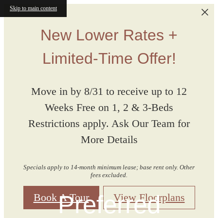
Skip to main content
New Lower Rates +
Limited-Time Offer!
Move in by 8/31 to receive up to 12
Weeks Free on 1, 2 & 3-Beds
Restrictions apply. Ask Our Team for
More Details
Specials apply to 14-month minimum lease; base rent only. Other
fees excluded.
Preferred
Book A Tour
View Floorplans