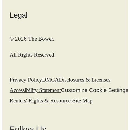
Legal
© 2026 The Bower.
All Rights Reserved.
Privacy Policy
DMCA
Disclosures & Licenses
Accessibility Statement
Customize Cookie Settings
Renters' Rights & Resources
Site Map
Follow Us