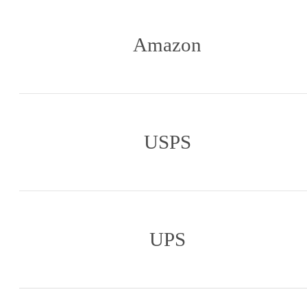
Amazon
USPS
UPS