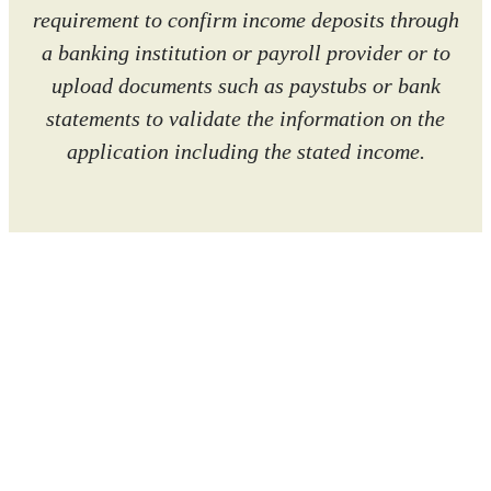
requirement to confirm income deposits through
a banking institution or payroll provider or to
upload documents such as paystubs or bank
statements to validate the information on the
application including the stated income.