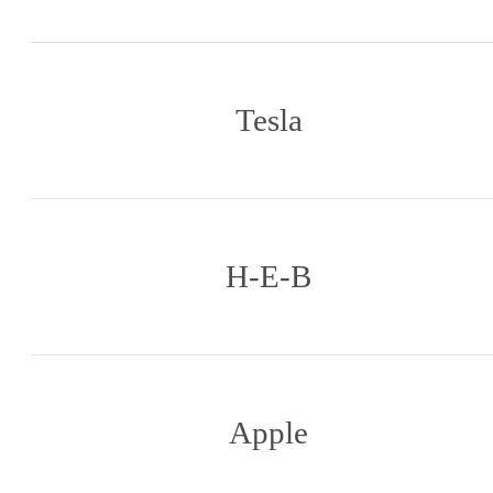
Tesla
H-E-B
Apple