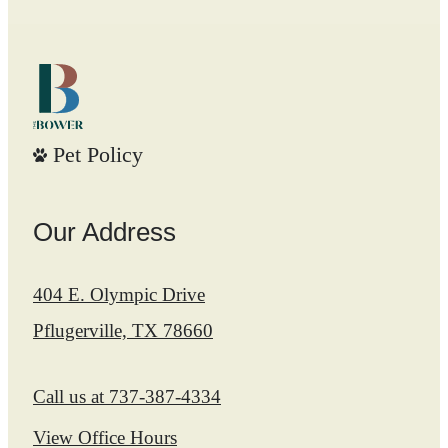
Pet Policy
Our Address
404 E. Olympic Drive
Pflugerville, TX 78660
Call us at
737-387-4334
View Office Hours