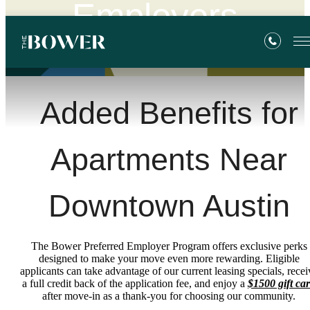
Employers
Added Benefits for
Apartments Near
Downtown Austin
The Bower Preferred Employer Program offers exclusive perks
designed to make your move even more rewarding. Eligible
applicants can take advantage of our current leasing specials, recei
a full credit back of the application fee, and enjoy a
$1500 gift ca
after move-in as a thank-you for choosing our community.