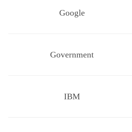
Google
Government
IBM