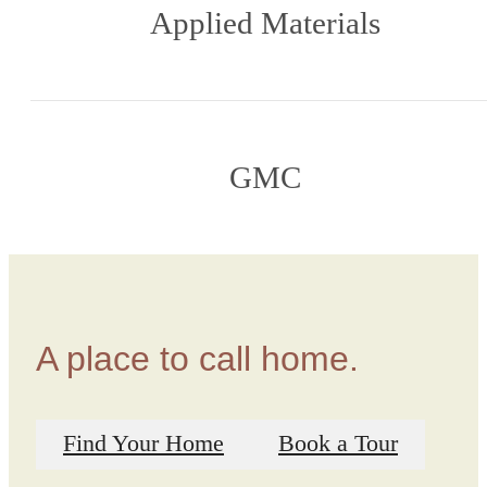
Applied Materials
GMC
A place to call home.
Find Your Home
Book a Tour